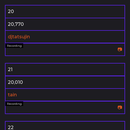
20
20,770
djtatsujin
📷
21
20,010
tain
📷
22