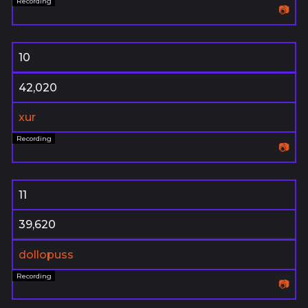
📷
10
42,020
xur
📷
11
39,620
dollopuss
📷