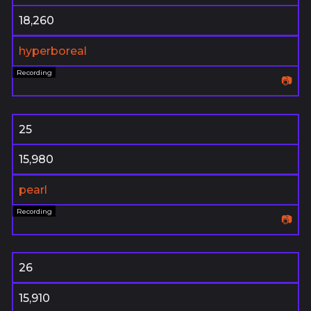
18,260
hyperboreal
📷
25
15,980
pearl
📷
26
15,910