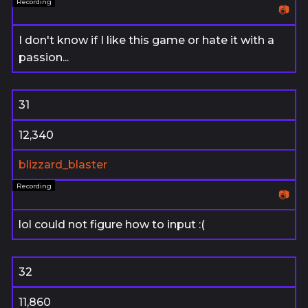
📷
I don't know if I like this game or hate it with a
passion...
31
12,340
blizzard_blaster
📷
lol could not figure how to input :(
32
11,860