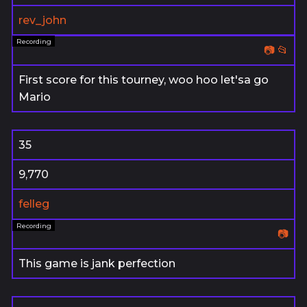
rev_john
📷
📂
First score for this tourney, woo hoo let'sa go
Mario
35
9,770
felleg
📷
This game is jank perfection