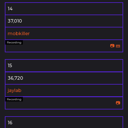
14
37,010
mobkiller
📷
📼
15
36,720
jaylab
📷
16