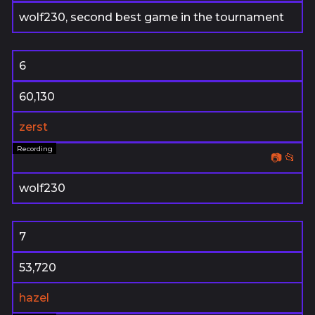
wolf230, second best game in the tournament
6
60,130
zerst
📷
📂
wolf230
7
53,720
hazel