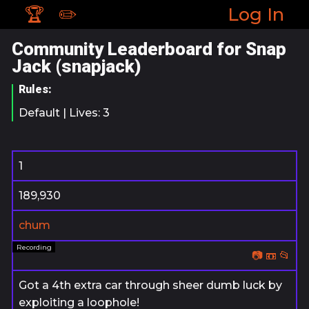
🏆
✏️
Log In
Community Leaderboard for Snap
Jack (snapjack)
Rules:
Default | Lives: 3
1
189,930
chum
📷
📼
📂
Got a 4th extra car through sheer dumb luck by
exploiting a loophole!