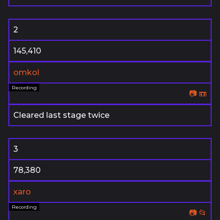
2
145,410
omkol
📷
📼
Cleared last stage twice
3
78,380
xaro
📷
📂