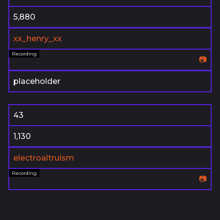
5,880
xx_henry_xx
📷
placeholder
43
1,130
electroaltruism
📷