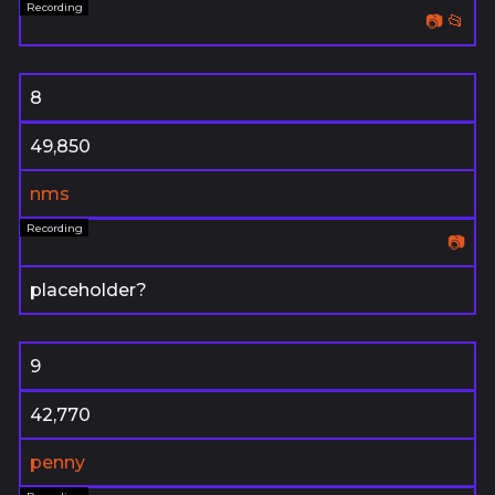
📷
📂
8
49,850
nms
📷
placeholder?
9
42,770
penny