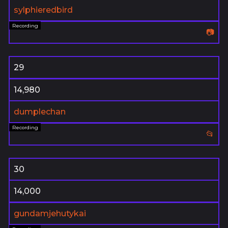
sylphieredbird
📷
29
14,980
dumplechan
📂
30
14,000
gundamjehutykai