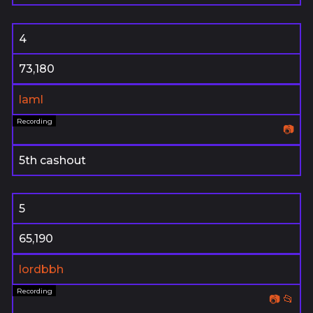
4
73,180
laml
📷
5th cashout
5
65,190
lordbbh
📷
📂