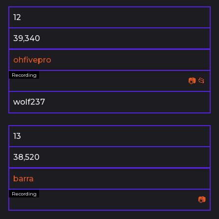
12
39,340
ohfivepro
📷
📂
wolf237
13
38,520
barra
📷