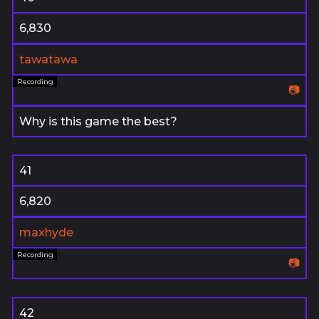
6,830
tawatawa
📷
Why is this game the best?
41
6,820
maxhyde
📷
42