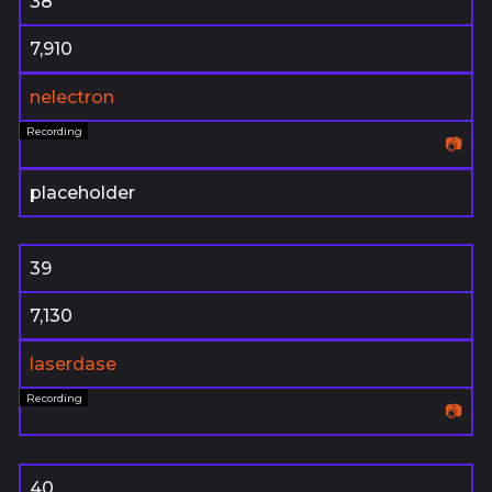
38
7,910
nelectron
📷
placeholder
39
7,130
laserdase
📷
40