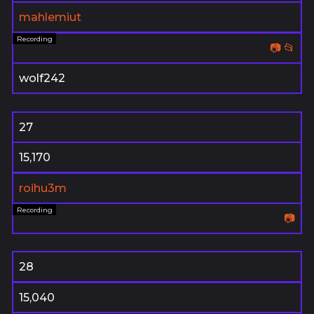
mahlemiut
📷
📂
wolf242
27
15,170
roihu3m
📷
28
15,040