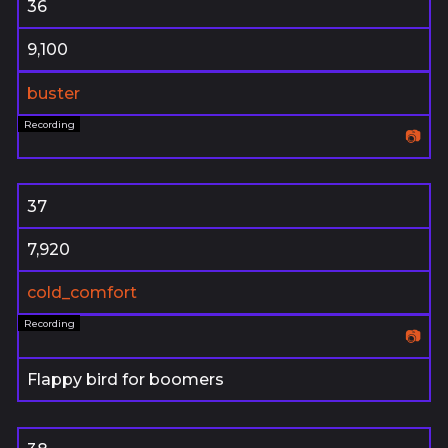
36
9,100
buster
📷
37
7,920
cold_comfort
📷
Flappy bird for boomers