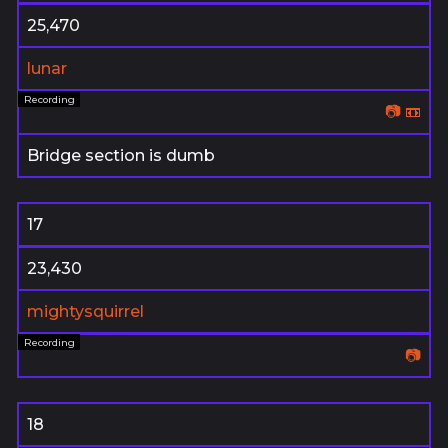
25,470
lunar
📷
📼
Bridge section is dumb
17
23,430
mightysquirrel
📷
18