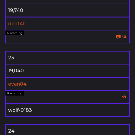
19,740
dent4f
📷
📂
23
19,040
evan04
📂
wolf-0183
24