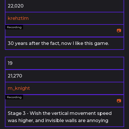
22,020
krehztim
📷
30 years after the fact, now I like this game.
19
21,270
m_knight
📷
Stage 3 - Wish the vertical movement speed
was higher, and invisible walls are annoying