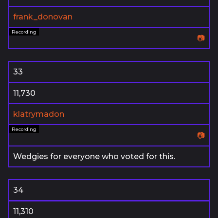
frank_donovan
📷
33
11,730
klatrymadon
📷
Wedgies for everyone who voted for this.
34
11,310