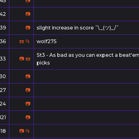
145
📷
142
📷
139
📷
slight increase in score ¯\_(ツ)_/¯
136
📼
📂
wolf275
St3 - As bad as you can expect a beat'em 
133
📷
📼
picks
130
📷
127
📷
124
📷
121
📷
118
📷
📂