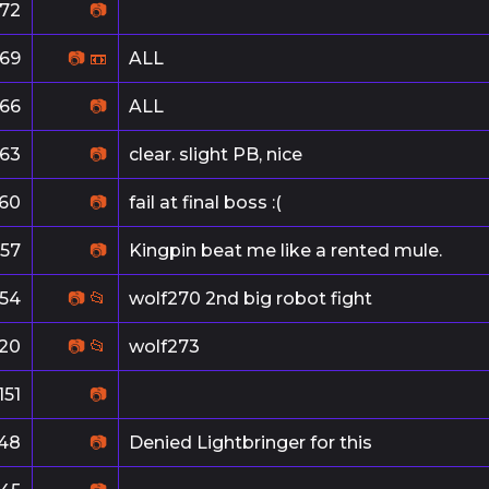
172
📷
169
📷
📼
ALL
166
📷
ALL
163
📷
clear. slight PB, nice
160
📷
fail at final boss :(
157
📷
Kingpin beat me like a rented mule.
154
📷
📂
wolf270 2nd big robot fight
20
📷
📂
wolf273
151
📷
148
📷
Denied Lightbringer for this