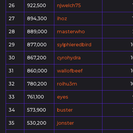
26
922,500
njwelch75
27
894,300
ihoz
28
889,000
masterwho
29
877,000
sylphieredbird
30
867,200
cyrohydra
31
860,000
wallofbeef
32
780,200
roihu3m
33
761,100
eyes
34
573,900
buster
35
530,200
jonster