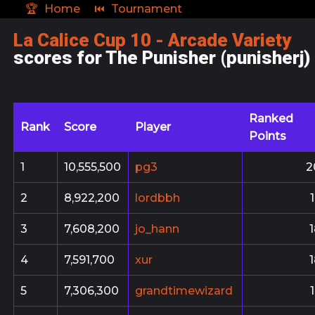
🏆
Home
⏮
Tournament
La Calice Cup 10 - Arcade Variety
scores for The Punisher (punisherj)
Ranked
Rank
Score
Player
Points
1
10,555,500
pg3
2
2
8,922,200
lordbbh
3
7,608,200
jo_hann
4
7,591,700
xur
5
7,306,300
grandtimewizard