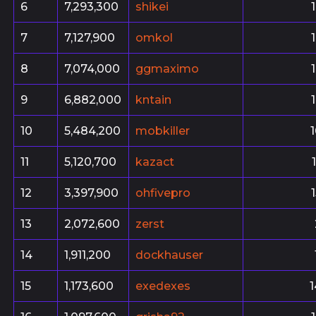
6
7,293,300
shikei
7
7,127,900
omkol
8
7,074,000
ggmaximo
9
6,882,000
kntain
10
5,484,200
mobkiller
11
5,120,700
kazact
12
3,397,900
ohfivepro
13
2,072,600
zerst
14
1,911,200
dockhauser
15
1,173,600
exedexes