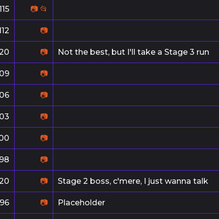
115
📷
📂
112
📷
20
📷
Not the best, but I'll take a Stage 3 run
109
📷
106
📷
103
📷
100
📷
98
📷
20
📷
Stage 2 boss, c'mere, I just wanna talk
96
📷
Placeholder