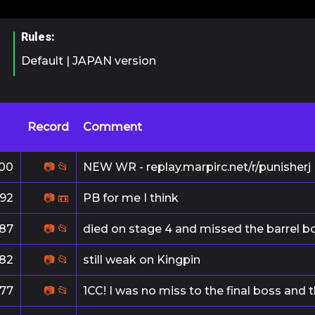
Rules:
Default | JAPAN version
Record
Comment
00
📷
📂
NEW WR - replay.marpirc.net/r/punisherj
192
📷
📼
PB for me I think
187
📷
📂
died on stage 4 and missed the barrel 
182
📷
📂
still weak on Kingpin
177
📷
📂
1CC! I was no miss to the final boss and 