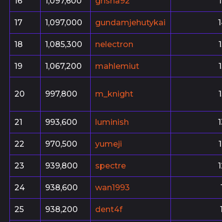
16
1,097,600
grisha92
17
1,097,000
gundamjehutykai
18
1,085,300
nelectron
19
1,067,200
mahlemiut
20
997,800
m_knight
21
993,600
luminish
22
970,500
yumeji
23
939,800
spectre
24
938,600
wan1993
25
938,200
dent4f