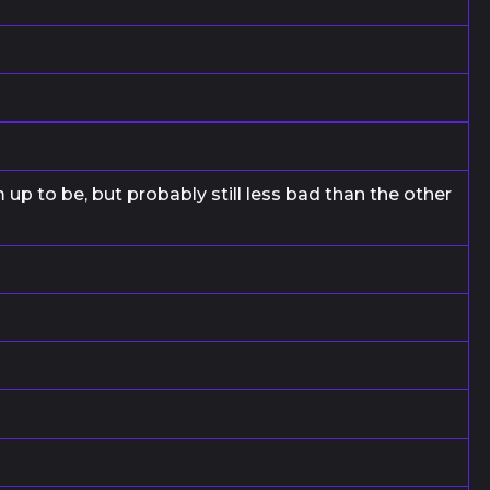
up to be, but probably still less bad than the other