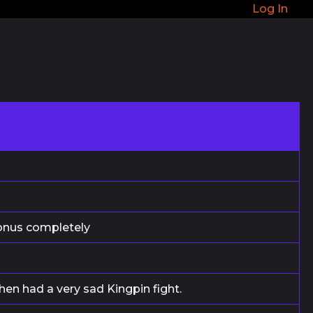
Log In
bonus completely
then had a very sad Kingpin fight.