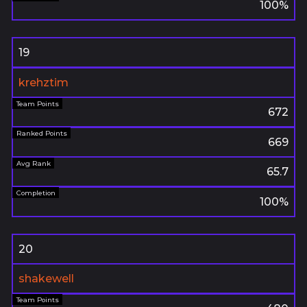
100%
19
krehztim
672
669
65.7
100%
20
shakewell