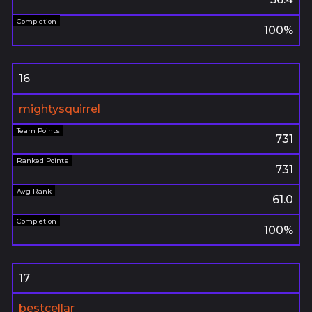
100%
16
mightysquirrel
731
731
61.0
100%
17
bestcellar