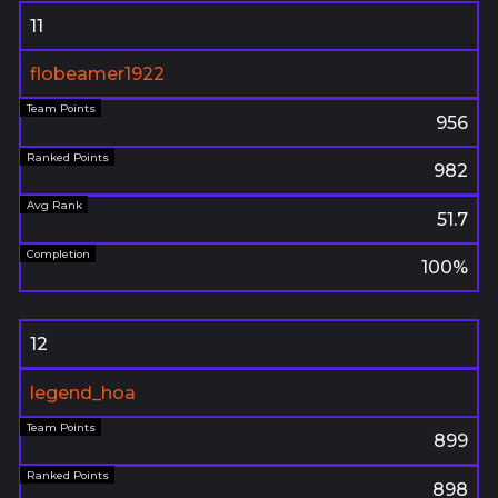
11
flobeamer1922
956
982
51.7
100%
12
legend_hoa
899
898