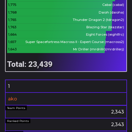
1,775
Cabal (cabal)
1,768
Daioh (daioha)
1,765
Thunder Dragon 2 (tdragon2)
1,763
Blazing Star (blazstar)
1,664
Eight Forces (eightfrc)
1,657
Super Spacefortress Macross II - Expert Course (macross2)
1,643
Mr Driller (mrdrillr)(mrdrillerj)
Total: 23,439
1
ako
2,343
2,343