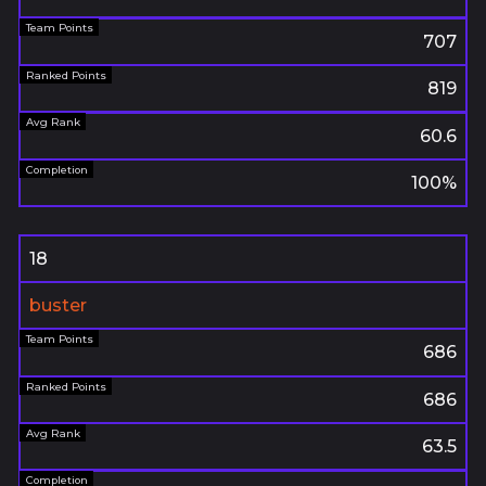
707
819
60.6
100%
18
buster
686
686
63.5