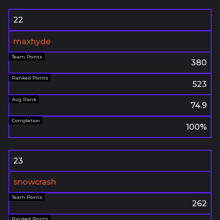
22
maxhyde
380
523
74.9
100%
23
snowcrash
262