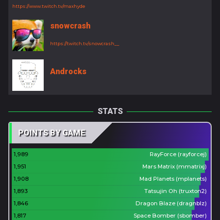
https://www.twitch.tv/maxhyde
snowcrash
https://twitch.tv/snowcrash__
Androcks
STATS
POINTS BY GAME
1,989
RayForce (rayforcej)
1,951
Mars Matrix (mmatrixj)
1,908
Mad Planets (mplanets)
1,893
Tatsujin Oh (truxton2)
1,846
Dragon Blaze (dragnblz)
1,817
Space Bomber (sbomber)