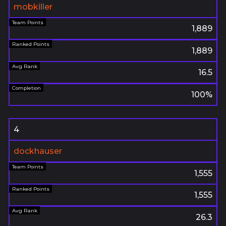
mobkiller
1,889
1,889
16.5
100%
4
dockhauser
1,555
1,555
26.3