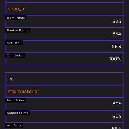
sean_a
823
854
56.9
100%
15
mixmasterlar
805
805
56.4