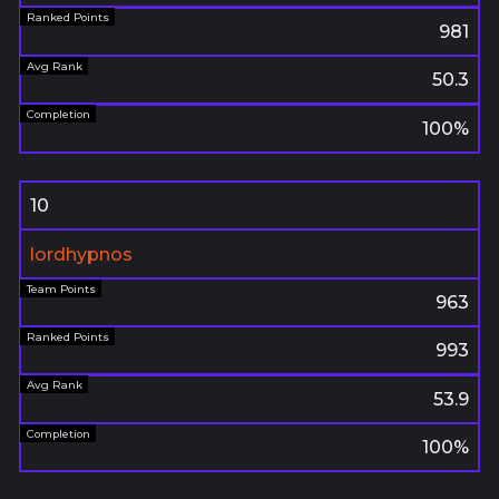
981
50.3
100%
10
lordhypnos
963
993
53.9
100%