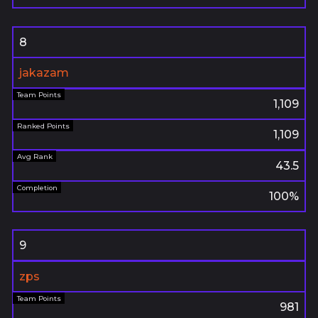
8
jakazam
1,109
1,109
43.5
100%
9
zps
981