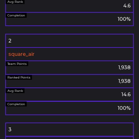
4.6
100%
2
square_air
1,938
1,938
14.6
100%
3