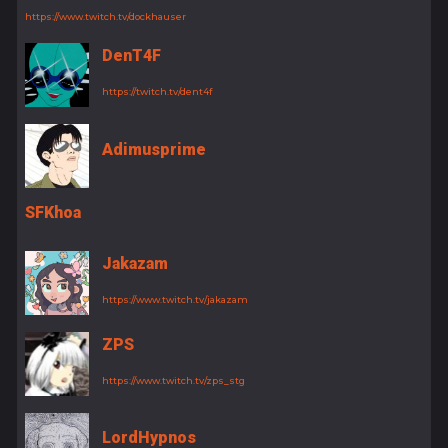
https://www.twitch.tv/dockhauser
DenT4F
https://twitch.tv/dent4f
Adimusprime
SFKhoa
Jakazam
https://www.twitch.tv/jakazam
ZPS
https://www.twitch.tv/zps_stg
LordHypnos