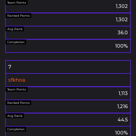
1,302
1,302
36.0
100%
7
sfkhoa
1,113
1,216
44.5
100%