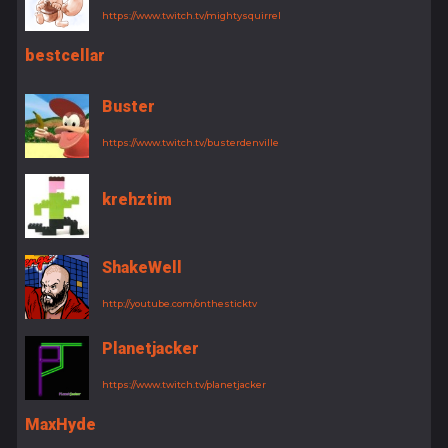
https://www.twitch.tv/mightysquirrel
bestcellar
Buster
https://www.twitch.tv/busterdenville
krehztim
ShakeWell
http://youtube.com/onthesticktv
Planetjacker
https://www.twitch.tv/planetjacker
MaxHyde