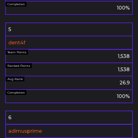
100%
5
dent4f
1,538
1,538
26.9
100%
6
adimusprime