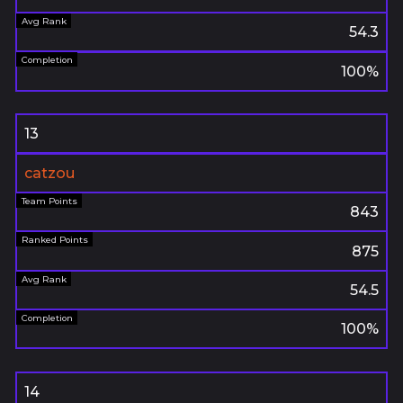
54.3
100%
13
catzou
843
875
54.5
100%
14