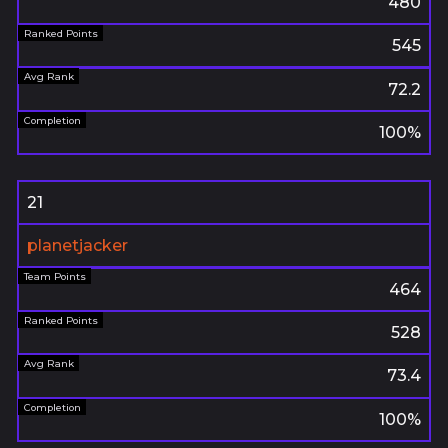
480
545
72.2
100%
21
planetjacker
464
528
73.4
100%