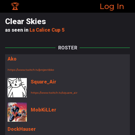
🏆
Log In
Clear Skies
as seen in
La Calice Cup 5
ROSTER
Ako
https://www.twitch.tv/projectbko
Square_Air
https://www.twitch.tv/square_air
MobKiLLer
DockHauser