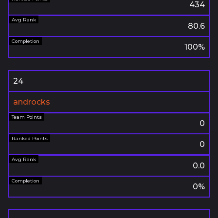
434
80.6
100%
24
androcks
0
0
0.0
0%