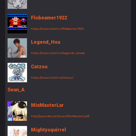
Flobeamer1922
https://www.twitch.tv/flobeamer1922
Legend_Hoa
https://www.twitch.tv/legends_break
Catzou
https://www.twitch.tv/catzou/
Sean_A
MixMasterLar
http://youtube.com/user/MixMasterLarB
Mightysquirrel